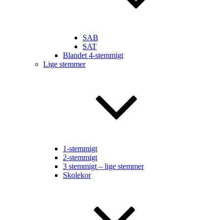
SAB
SAT
Blandet 4-stemmigt
Lige stemmer
1-stemmigt
2-stemmigt
3 stemmigt – lige stemmer
Skolekor