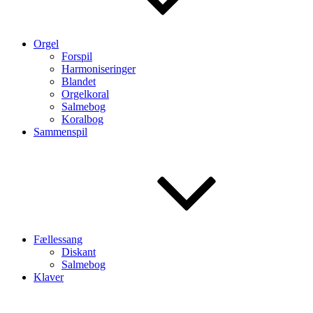
Orgel
Forspil
Harmoniseringer
Blandet
Orgelkoral
Salmebog
Koralbog
Sammenspil
Fællessang
Diskant
Salmebog
Klaver