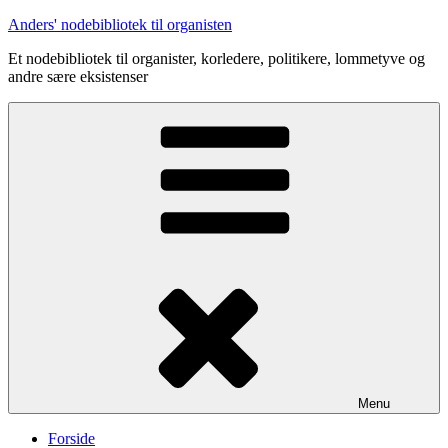
Videre
Anders' nodebibliotek til organisten
til
Et nodebibliotek til organister, korledere, politikere, lommetyve og
indhold
andre sære eksistenser
Menu
Forside