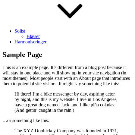
Solist
Blæser
Harmoniseringer
Sample Page
This is an example page. It’s different from a blog post because it
will stay in one place and will show up in your site navigation (in
most themes). Most people start with an About page that introduces
them to potential site visitors. It might say something like this:
Hi there! I’m a bike messenger by day, aspiring actor
by night, and this is my website. I live in Los Angeles,
have a great dog named Jack, and I like piña coladas.
(And gettin’ caught in the rain.)
…or something like this:
The XYZ Doohickey Company was founded in 1971,