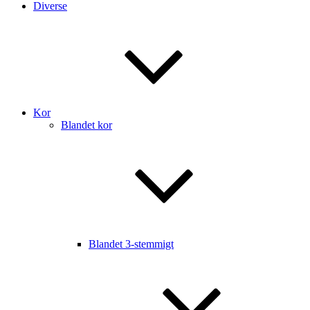
Diverse
Kor
Blandet kor
Blandet 3-stemmigt